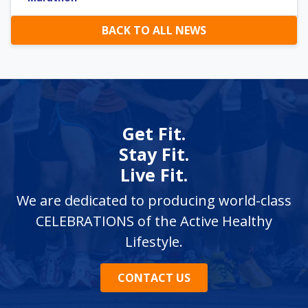
BACK TO ALL NEWS
Get Fit.
Stay Fit.
Live Fit.
We are dedicated to producing world-class
CELEBRATIONS of the Active Healthy
Lifestyle.
CONTACT US