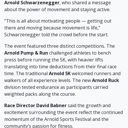
Arnold Schwarzenegger
, who shared a message
about the power of movement and staying active.
“This is all about motivating people — getting out
there and moving because movement is life,”
Schwarzenegger told the crowd before the start.
The event featured three distinct competitions. The
Arnold Pump & Run
challenged athletes to bench
press before running the 5K, with heavier lifts
translating into time deductions from their final race
time. The traditional
Arnold 5K
welcomed runners and
walkers of all experience levels. The new
Arnold Ruck
division tested endurance as participants carried
weighted packs along the course.
Race Director David Babner
said the growth and
excitement surrounding the event reflect the continued
momentum of the Arnold Sports Festival and the
community’s passion for fitness.