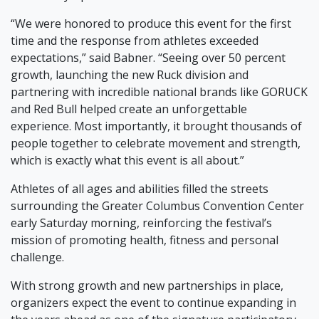
“We were honored to produce this event for the first
time and the response from athletes exceeded
expectations,” said Babner. “Seeing over 50 percent
growth, launching the new Ruck division and
partnering with incredible national brands like GORUCK
and Red Bull helped create an unforgettable
experience. Most importantly, it brought thousands of
people together to celebrate movement and strength,
which is exactly what this event is all about.”
Athletes of all ages and abilities filled the streets
surrounding the Greater Columbus Convention Center
early Saturday morning, reinforcing the festival’s
mission of promoting health, fitness and personal
challenge.
With strong growth and new partnerships in place,
organizers expect the event to continue expanding in