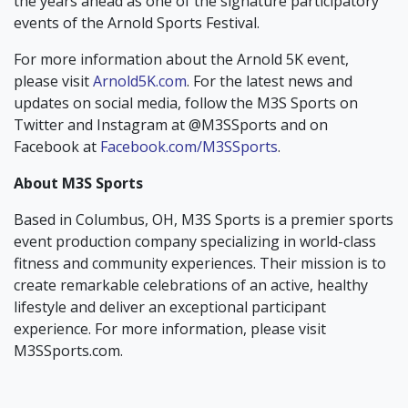
the years ahead as one of the signature participatory
events of the Arnold Sports Festival.
For more information about the Arnold 5K event,
please visit
Arnold5K.com
. For the latest news and
updates on social media, follow the M3S Sports on
Twitter and Instagram at @M3SSports and on
Facebook at
Facebook.com/M3SSports
.
About M3S Sports
Based in Columbus, OH, M3S Sports is a premier sports
event production company specializing in world-class
fitness and community experiences. Their mission is to
create remarkable celebrations of an active, healthy
lifestyle and deliver an exceptional participant
experience. For more information, please visit
M3SSports.com.