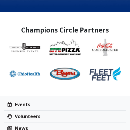
Champions Circle Partners
Events
Volunteers
News