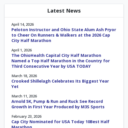
Latest News
April 14, 2026
Peloton Instructor and Ohio State Alum Ash Pryor
to Cheer On Runners & Walkers at the 2026 Cap
City Half Marathon
April 1, 2026
The OhioHealth Capital City Half Marathon
Named a Top Half Marathon in the Country for
Third Consecutive Year by USA TODAY
March 18, 2026
Crooked Shillelagh Celebrates Its Biggest Year
Yet
March 11, 2026
Arnold 5K, Pump & Run and Ruck See Record
Growth in First Year Produced by M3S Sports
February 23, 2026
Cap City Nominated for USA Today 10Best Half
Marathon