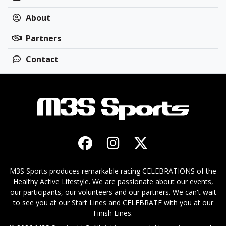
About
Partners
Contact
M3S Sports produces remarkable racing CELEBRATIONS of the
Healthy Active Lifestyle. We are passionate about our events,
our participants, our volunteers and our partners. We can't wait
to see you at our Start Lines and CELEBRATE with you at our
Finish Lines.