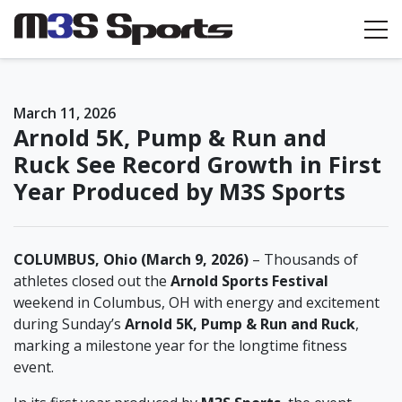
Toggle navigation
March 11, 2026
Arnold 5K, Pump & Run and
Ruck See Record Growth in First
Year Produced by M3S Sports
COLUMBUS, Ohio (March 9, 2026)
– Thousands of
athletes closed out the
Arnold Sports Festival
weekend in Columbus, OH with energy and excitement
during Sunday’s
Arnold 5K, Pump & Run and Ruck
,
marking a milestone year for the longtime fitness
event.