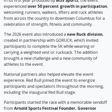
In its first year produced by
M3S Sports
, the event
experienced
over 50 percent growth in participation
,
welcoming runners, walkers, lifters and ruck athletes
from across the country to downtown Columbus for a
celebration of strength, fitness and community.
The 2026 event also introduced a
new Ruck division
,
created in partnership with GORUCK, which invited
participants to complete the 5K while wearing or
carrying a weighted vest or rucksack. The addition
brought a new challenge and a new community of
athletes to the event.
National partners also helped elevate the event
experience. Red Bull joined the event to energize
participants and spectators throughout the morning,
including the inaugural Red Bull stage.
Participants started the race with a memorable sendoff
from
Arnold Sports Festival Founder, Governor