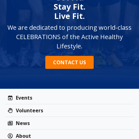
Stay Fit.
Live Fit.
We are dedicated to producing world-class
CELEBRATIONS of the Active Healthy
Lifestyle.
CONTACT US
Events
Volunteers
News
About