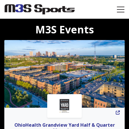
Toggle navigation
M3S Events
OhioHealth Grandview Yard Half & Quarter