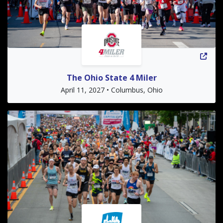
The Ohio State 4 Miler
April 11, 2027 • Columbus, Ohio