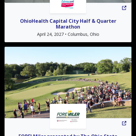
OhioHealth Capital City Half & Quarter
Marathon
April 24, 2027 • Columbus, Ohio