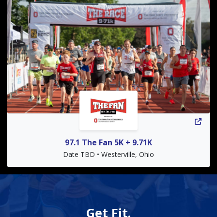
97.1 The Fan 5K + 9.71K
Date TBD • Westerville, Ohio
Get Fit.