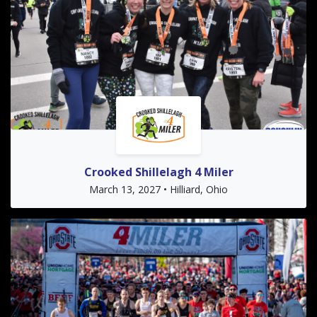
Crooked Shillelagh 4 Miler
March 13, 2027 • Hilliard, Ohio