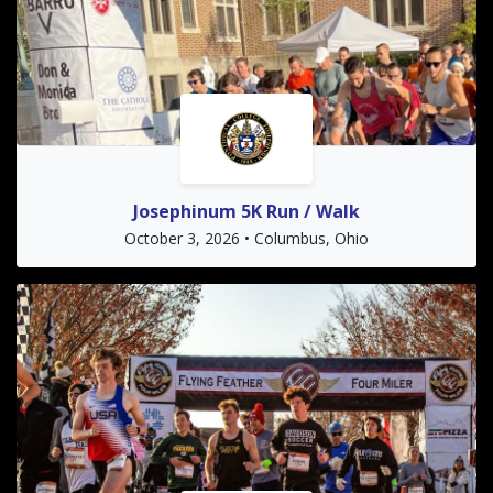
Josephinum 5K Run / Walk
October 3, 2026 • Columbus, Ohio