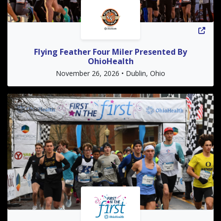
Flying Feather Four Miler Presented By
OhioHealth
November 26, 2026 • Dublin, Ohio