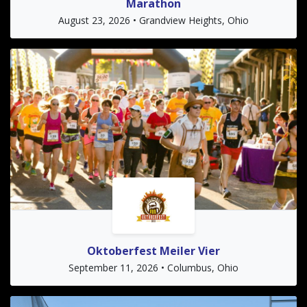
Marathon
August 23, 2026 • Grandview Heights, Ohio
Oktoberfest Meiler Vier
September 11, 2026 • Columbus, Ohio