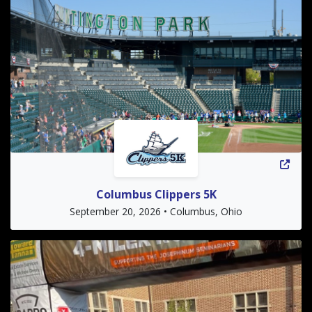
Columbus Clippers 5K
September 20, 2026 • Columbus, Ohio