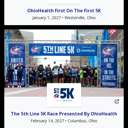
OhioHealth First On The First 5K
January 1, 2027 • Westerville, Ohio
The 5th Line 5K Race Presented By OhioHealth
February 14, 2027 • Columbus, Ohio