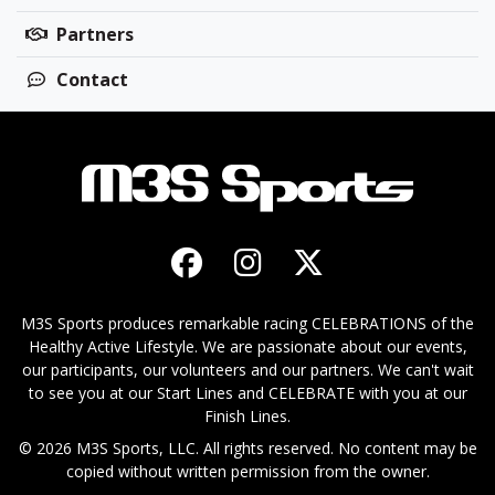
Partners
Contact
M3S Sports produces remarkable racing CELEBRATIONS of the
Healthy Active Lifestyle. We are passionate about our events,
our participants, our volunteers and our partners. We can't wait
to see you at our Start Lines and CELEBRATE with you at our
Finish Lines.
© 2026 M3S Sports, LLC. All rights reserved. No content may be
copied without written permission from the owner.