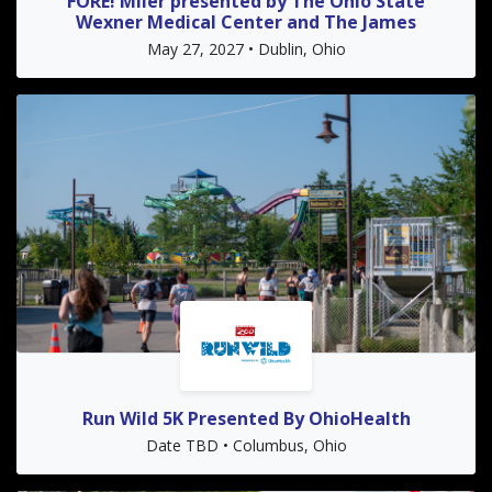
FORE! Miler presented by The Ohio State
Wexner Medical Center and The James
May 27, 2027 • Dublin, Ohio
Run Wild 5K Presented By OhioHealth
Date TBD • Columbus, Ohio