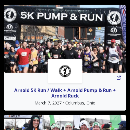
Arnold 5K Run / Walk + Arnold Pump & Run +
Arnold Ruck
March 7, 2027 • Columbus, Ohio