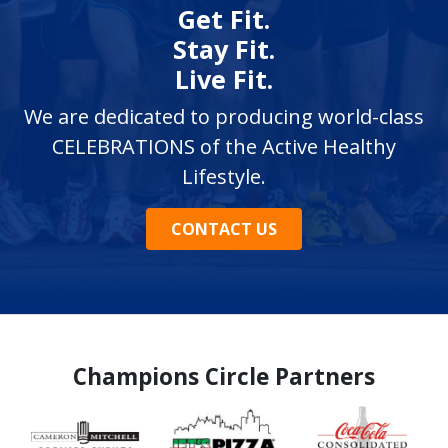
Get Fit.
Stay Fit.
Live Fit.
We are dedicated to producing world-class
CELEBRATIONS of the Active Healthy
Lifestyle.
CONTACT US
Champions Circle Partners