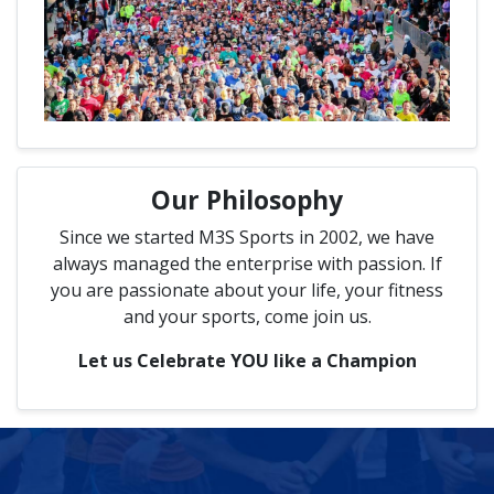
Our Philosophy
Since we started M3S Sports in 2002, we have
always managed the enterprise with passion. If
you are passionate about your life, your fitness
and your sports, come join us.
Let us Celebrate YOU like a Champion