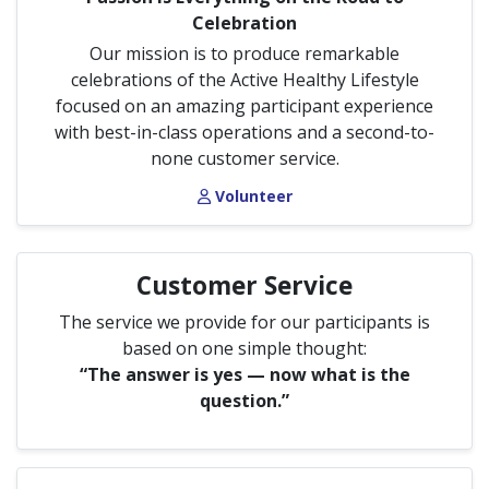
Celebration
Our mission is to produce remarkable
celebrations of the Active Healthy Lifestyle
focused on an amazing participant experience
with best-in-class operations and a second-to-
none customer service.
Volunteer
Customer Service
The service we provide for our participants is
based on one simple thought:
“The answer is yes — now what is the
question.”