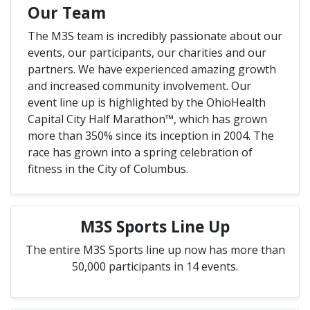
Our Team
The M3S team is incredibly passionate about our
events, our participants, our charities and our
partners. We have experienced amazing growth
and increased community involvement. Our
event line up is highlighted by the OhioHealth
Capital City Half Marathon™, which has grown
more than 350% since its inception in 2004. The
race has grown into a spring celebration of
fitness in the City of Columbus.
M3S Sports Line Up
The entire M3S Sports line up now has more than
50,000 participants in 14 events.