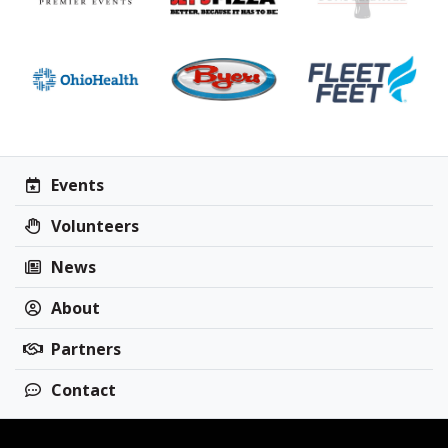
Events
Volunteers
News
About
Partners
Contact