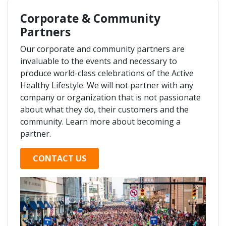
Corporate & Community
Partners
Our corporate and community partners are
invaluable to the events and necessary to
produce world-class celebrations of the Active
Healthy Lifestyle. We will not partner with any
company or organization that is not passionate
about what they do, their customers and the
community. Learn more about becoming a
partner.
CONTACT US