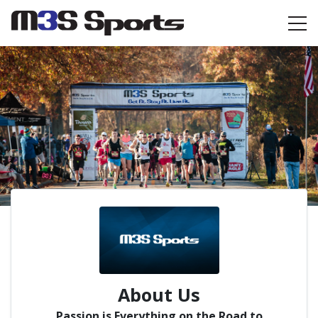
Toggle navigation
About Us
Passion is Everything on the Road to